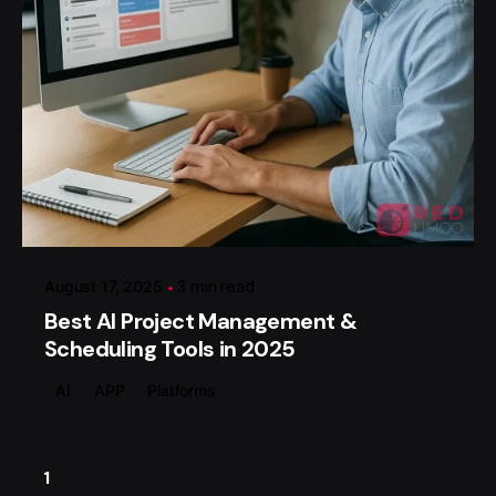
Posted by
گروه ردلیمو
August 17, 2025
3 min read
Best AI Project Management &
Scheduling Tools in 2025
AI
APP
Platforms
1