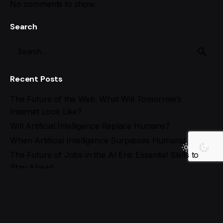
No comments to show.
Search
Recent Posts
The Future of the Web: What Will Tomorrow’s
Internet Look Like?
Will Artificial Intelligence Replace Humans?
When Artificial Intelligence Surpasses Humans!
The Future of Jobs in the AI Era: Essential Skills to
Stay Ahead
Best AI Tools for Social Media Management in 2025
Recent Comments