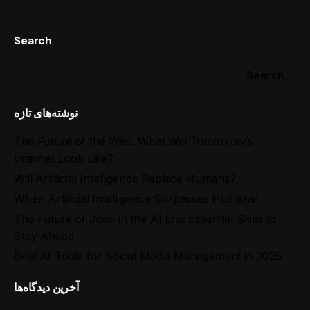
Search
Search
نوشته‌های تازه
The Future of the Web: What Will Tomorrow’s
Internet Look Like?
Will Artificial Intelligence Replace Humans?
When Artificial Intelligence Surpasses Humans!
The Future of Jobs in the AI Era: Essential Skills to
Stay Ahead
Best AI Tools for Social Media Management in 2025
آخرین دیدگاه‌ها