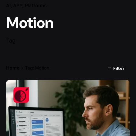
AI
APP
Platforms
Motion
Tag
Home
Tag: Motion
Filter