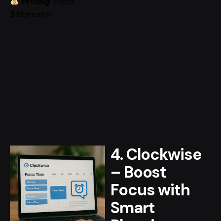
Pricing:
From
$19/month
4. Clockwise
– Boost
Focus with
Smart