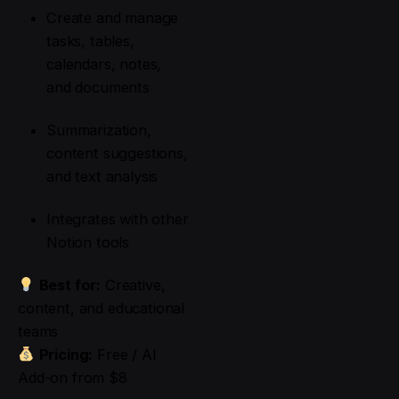
Create and manage
tasks, tables,
calendars, notes,
and documents
Summarization,
content suggestions,
and text analysis
Integrates with other
Notion tools
Best for:
Creative,
content, and educational
teams
Pricing:
Free / AI
Add-on from $8