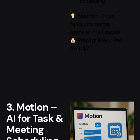
scheduling
Best for:
Cross-
functional teams,
agencies, freelancers
Pricing:
Free / Pro
from $7
3. Motion –
AI for Task &
Meeting