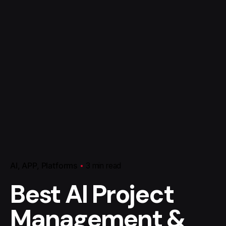
AI
APP
Platforms
3 min read
Best AI Project
Management &