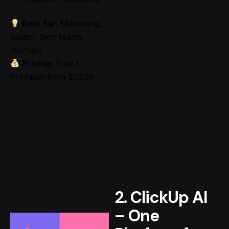
Best for:
Marketing,
design, tech teams,
startups
Pricing:
Free /
Premium from $10.99
2. ClickUp AI
– One