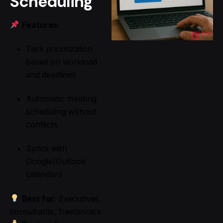
Scheduling
Features:
Task prioritization
based on workload
and deadlines
Automatic meeting
scheduling without
conflicts
Syncs with
Google/Outlook
calendars
Best for:
Executives,
consultants, freelancers