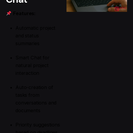
Features:
Automatic project
and status
summaries
Smart Chat for
natural project
interaction
Auto-creation of
tasks from
conversations and
documents
Priority suggestions
based on deadlines