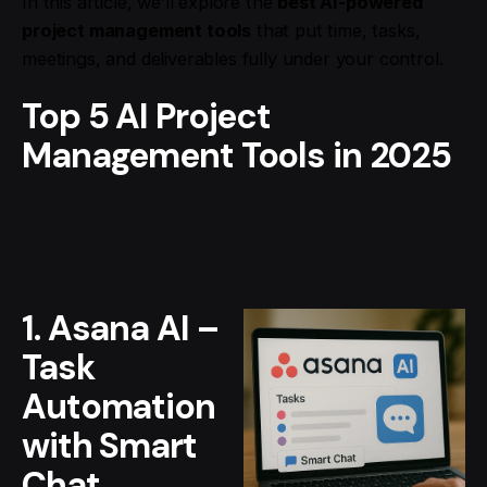
In this article, we’ll explore the
best AI-powered
project management tools
that put time, tasks,
meetings, and deliverables fully under your control.
Top 5 AI Project
Management Tools in 2025
1. Asana AI –
Task
Automation
with Smart
Chat