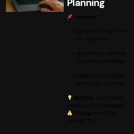
Planning
Features:
Identifies “Focus Time”
for deep work
Reschedules meetings
to optimize workdays
Integrates with Slack
and Google Calendar
Best for:
Tech teams,
developers, HR managers
Pricing:
Free / Pro
from $6.75