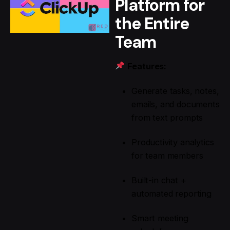
Platform for
the Entire
Team
Features:
Generate tasks, notes,
emails, and documents
from text prompts
Productivity analytics
for team members
Built-in chat +
automated reporting
Smart meeting