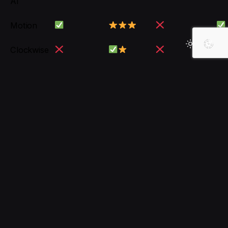
AI
Motion
Clockwise
Notion AI
Conclusion
For
comprehensive platforms with smart
interaction
, Asana AI and ClickUp are top
professional choices.
For
automatic task and meeting scheduling
,
Motion and Clockwise are great helpers.
For an
all-in-one tool with editable content
,