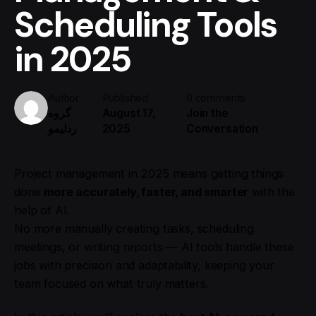
Scheduling Tools
in 2025
Author
Published
0 comments
گروه
August 17,
Join the
ردلیمو
2025
Conversation
Project management in 2025 means getting things
done
more accurately, faster, and smarter
with the
help of AI.
No more manually creating tasks, scheduling
meetings, or writing reports — AI tools handle these
jobs with precision and adaptability, keeping your
team focused on what truly matters.