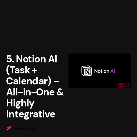
5. Notion AI
(Task +
Calendar) –
All-in-One &
Highly
Integrative
Features: