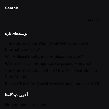
Search
Search
نوشته‌های تازه
The Future of the Web: What Will Tomorrow’s
Internet Look Like?
Will Artificial Intelligence Replace Humans?
When Artificial Intelligence Surpasses Humans!
The Future of Jobs in the AI Era: Essential Skills to
Stay Ahead
Best AI Tools for Social Media Management in 2025
آخرین دیدگاه‌ها
No comments to show.