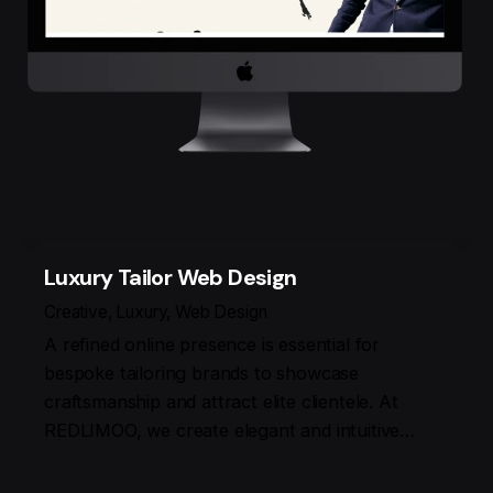
Luxury Tailor Web Design
Creative
Luxury
Web Design
A refined online presence is essential for
bespoke tailoring brands to showcase
craftsmanship and attract elite clientele. At
REDLIMOO, we create elegant and intuitive…