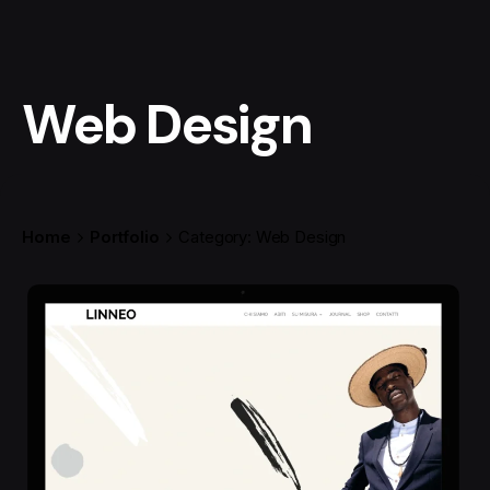
Web Design
Home
Portfolio
Category: Web Design