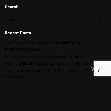
Search
Recent Posts
The Future of the Web: What Will Tomorrow’s
Internet Look Like?
Will Artificial Intelligence Replace Humans?
When Artificial Intelligence Surpasses Humans!
The Future of Jobs in the AI Era: Essential Skills to
Stay Ahead
Best AI Tools for Social Media Management in 2025
Recent Comments
Search