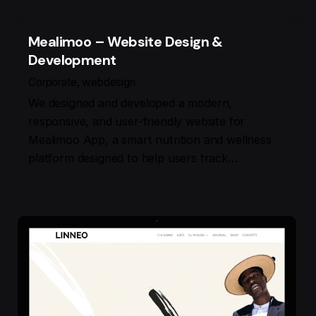
Mealimoo – Website Design &
Development
Corporate
webdesign
We designed and developed a modern,
responsive, and user-friendly website for
Mealimoo App, a smart nutrition and wellness
platform designed to help users track…