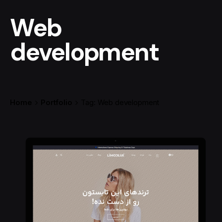
Web
development
Home
Portfolio
Tag: Web development