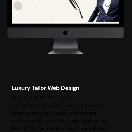
Luxury Tailor Web Design
Creative
Luxury
Web Design
A refined online presence is essential for
bespoke tailoring brands to showcase
craftsmanship and attract elite clientele. At
REDLIMOO, we create elegant and intuitive…