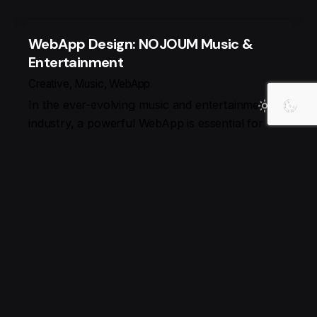
WebApp Design: NOJOUM Music &
Entertainment
Creative
Music
WebApp
In the ever-evolving music and entertainment
industry, a powerful WebApp is essential for
engaging audiences and delivering seamless
experiences. At REDLIMOO, we craft high-
performance,…
Search
Search
نوشته‌های تازه