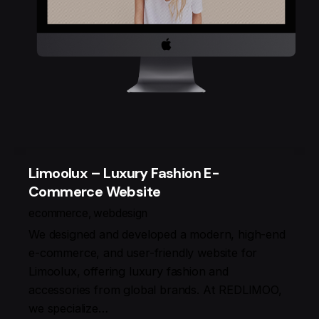
Limoolux – Luxury Fashion E-
Commerce Website
ecommerce
webdesign
We designed and developed a modern, high-end
e-commerce, and user-friendly website for
Limoolux, offering luxury fashion and
accessories from global brands. At REDLIMOO,
we specialize…