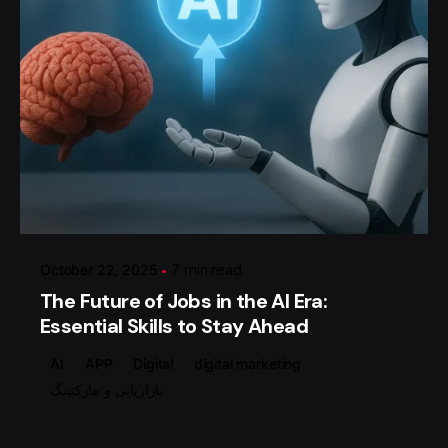
Posted by
گروه ردلیمو
October 22, 2025
7 min read
The Future of Jobs in the AI Era:
Essential Skills to Stay Ahead
AI
APP
Digital
digital marketing
بازاریابی و مارکتینگ