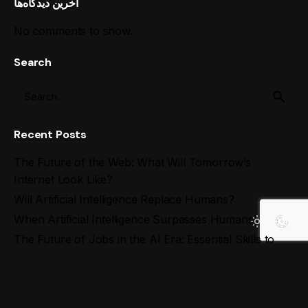
آخرین دیدگاه‌ها
No comments to show.
Search
Recent Posts
The Future of the Web: What Will Tomorrow’s
Internet Look Like?
Will Artificial Intelligence Replace Humans?
When Artificial Intelligence Surpasses Humans!
The Future of Jobs in the AI Era: Essential Skills to
Stay Ahead
Best AI Tools for Social Media Management in 2025
Recent Comments