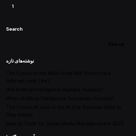
1
Search
Search
نوشته‌های تازه
The Future of the Web: What Will Tomorrow’s
Internet Look Like?
Will Artificial Intelligence Replace Humans?
When Artificial Intelligence Surpasses Humans!
The Future of Jobs in the AI Era: Essential Skills to
Stay Ahead
Best AI Tools for Social Media Management in 2025