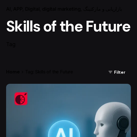
AI
APP
Digital
digital marketing
بازاریابی و مارکتینگ
Skills of the Future
Tag
Home
Tag: Skills of the Future
Filter