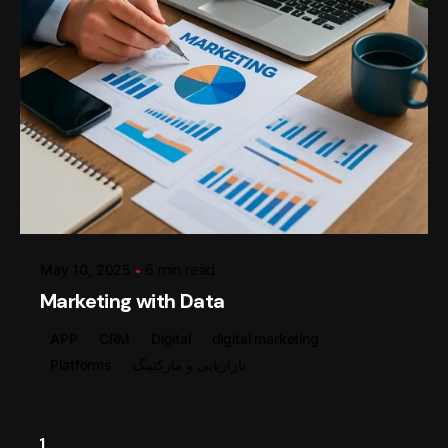
Posted by
گروه ردلیمو
May 10, 2025
6 min read
Marketing with Data
APP
CRM
Digital
digital marketing
Platforms
بازاریابی و مارکتینگ
1