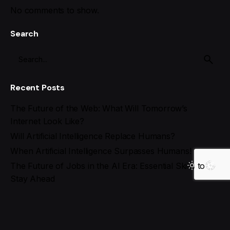
No comments to show.
Search
Recent Posts
The Future of the Web: What Will Tomorrow’s
Internet Look Like?
Will Artificial Intelligence Replace Humans?
When Artificial Intelligence Surpasses Humans!
The Future of Jobs in the AI Era: Essential Skills to
Stay Ahead
Best AI Tools for Social Media Management in 2025
Recent Comments