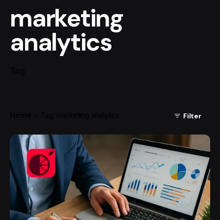
marketing
analytics
Tag
Home
Tag: marketing analytics
Filter