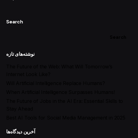
Search
Search
نوشته‌های تازه
The Future of the Web: What Will Tomorrow’s
Internet Look Like?
Will Artificial Intelligence Replace Humans?
When Artificial Intelligence Surpasses Humans!
The Future of Jobs in the AI Era: Essential Skills to
Stay Ahead
Best AI Tools for Social Media Management in 2025
آخرین دیدگاه‌ها