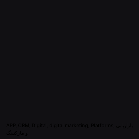
APP
CRM
Digital
digital marketing
Platforms
بازاریابی
و مارکتینگ