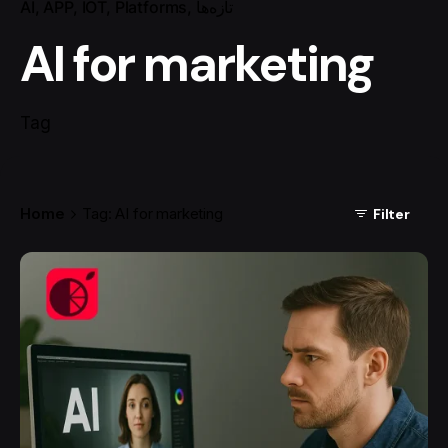
AI
APP
IOT
Platforms
تازه‌ها
AI for marketing
Tag
Home
Tag: AI for marketing
Filter