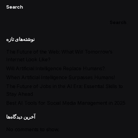
Search
Search
نوشته‌های تازه
The Future of the Web: What Will Tomorrow’s
Internet Look Like?
Will Artificial Intelligence Replace Humans?
When Artificial Intelligence Surpasses Humans!
The Future of Jobs in the AI Era: Essential Skills to
Stay Ahead
Best AI Tools for Social Media Management in 2025
آخرین دیدگاه‌ها
No comments to show.