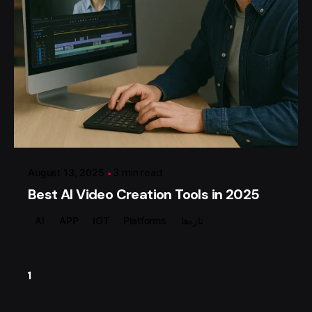
Posted by
گروه ردلیمو
August 13, 2025
3 min read
Best AI Video Creation Tools in 2025
AI
APP
IOT
Platforms
تازه‌ها
1