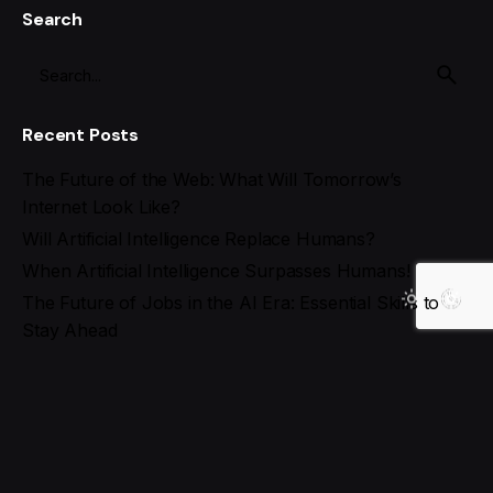
Search
Recent Posts
The Future of the Web: What Will Tomorrow’s
Internet Look Like?
Will Artificial Intelligence Replace Humans?
When Artificial Intelligence Surpasses Humans!
The Future of Jobs in the AI Era: Essential Skills to
Stay Ahead
Best AI Tools for Social Media Management in 2025
Recent Comments
Search