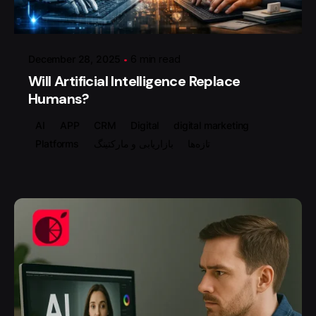
گروه ردلیمو
December 28, 2025
6 min read
Will Artificial Intelligence Replace
Humans?
AI
APP
CRM
Digital
digital marketing
Platforms
بازاریابی و مارکتینگ
تازه‌ها