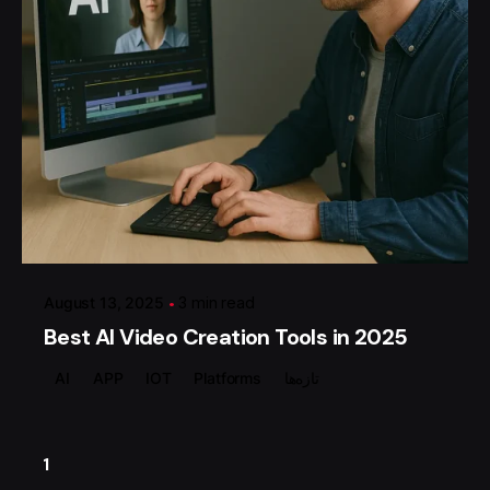
Posted by
گروه ردلیمو
August 13, 2025
3 min read
Best AI Video Creation Tools in 2025
AI
APP
IOT
Platforms
تازه‌ها
1