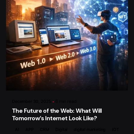
Posted by
گروه ردلیمو
December 30, 2025
6 min read
The Future of the Web: What Will
Tomorrow’s Internet Look Like?
AI
APP
CRM
Digital
digital marketing
IOT