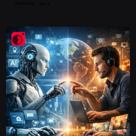
Platforms
تازه‌ها
Posted by