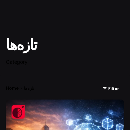
تازه‌ها
Category
Home
تازه‌ها
Filter