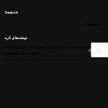
Search
Search
نوشته‌های تازه
The Future of the Web: What Will Tomorrow’s
Internet Look Like?
Will Artificial Intelligence Replace Humans?
When Artificial Intelligence Surpasses Humans!
The Future of Jobs in the AI Era: Essential Skills to
Stay Ahead
Best AI Tools for Social Media Management in 2025
آخرین دیدگاه‌ها