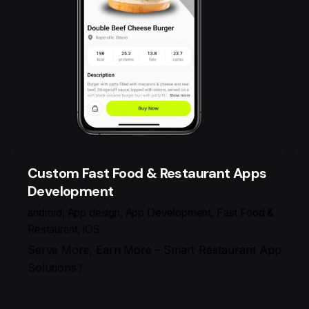
Custom Fast Food & Restaurant Apps
Development
android
App design
App Development
Fast Food &
Restaurant
iOS
Serve More, Earn More – Smart Restaurant App
Solutions !