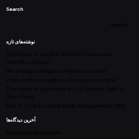
Search
Search
نوشته‌های تازه
The Future of the Web: What Will Tomorrow’s
Internet Look Like?
Will Artificial Intelligence Replace Humans?
When Artificial Intelligence Surpasses Humans!
The Future of Jobs in the AI Era: Essential Skills to
Stay Ahead
Best AI Tools for Social Media Management in 2025
آخرین دیدگاه‌ها
No comments to show.