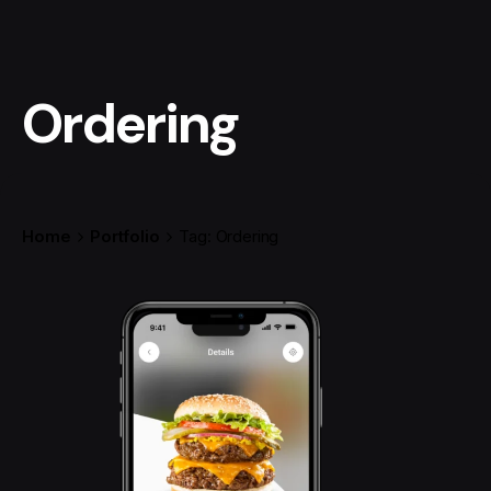
Ordering
Home
Portfolio
Tag: Ordering