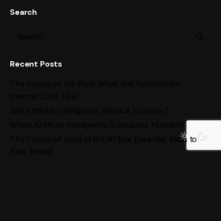
Search
Recent Posts
The Future of the Web: What Will Tomorrow’s
Internet Look Like?
Will Artificial Intelligence Replace Humans?
When Artificial Intelligence Surpasses Humans!
The Future of Jobs in the AI Era: Essential Skills to
Stay Ahead
Best AI Tools for Social Media Management in 2025
Recent Comments
Search