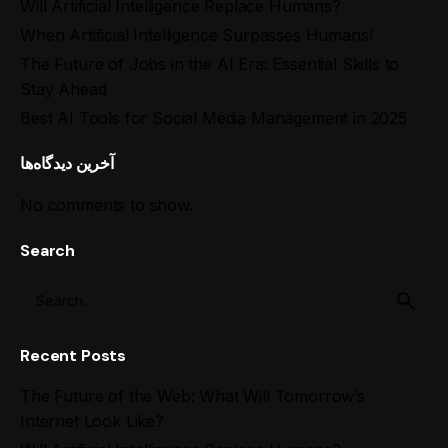
Will Artificial Intelligence Replace Humans?
When Artificial Intelligence Surpasses Humans!
The Future of Jobs in the AI Era: Essential Skills to
Stay Ahead
Best AI Tools for Social Media Management in 2025
آخرین دیدگاه‌ها
No comments to show.
Search
Recent Posts
The Future of the Web: What Will Tomorrow’s
Internet Look Like?