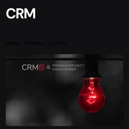
CRM
Home
Portfolio
Tag: CRM