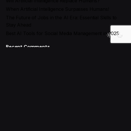
Will Artificial Intelligence Replace Humans?
When Artificial Intelligence Surpasses Humans!
The Future of Jobs in the AI Era: Essential Skills to
Stay Ahead
Best AI Tools for Social Media Management in 2025
Recent Comments
Search
Recent Posts
The Future of the Web: What Will Tomorrow’s
Internet Look Like?
Will Artificial Intelligence Replace Humans?
When Artificial Intelligence Surpasses Humans!