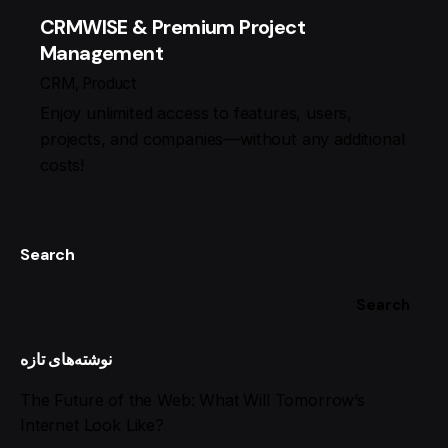
CRMWISE & Premium Project
Management
CRM
Product
Enjoy unlimited access to features, users,
projects, and companies—without any additional
costs!
Search
Search
نوشته‌های تازه
The Future of the Web: What Will Tomorrow’s
Internet Look Like?