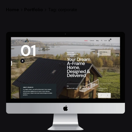
Home
Portfolio
Tag: corporate