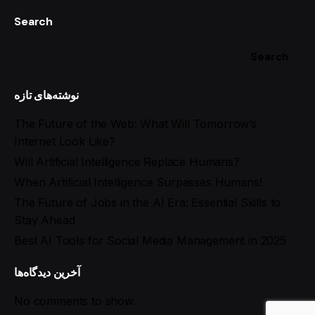
Search
Search
نوشته‌های تازه
The Future of the Web: What Will Tomorrow’s
Internet Look Like?
Will Artificial Intelligence Replace Humans?
When Artificial Intelligence Surpasses Humans!
The Future of Jobs in the AI Era: Essential Skills to
Stay Ahead
Best AI Tools for Social Media Management in 2025
آخرین دیدگاه‌ها
No comments to show.