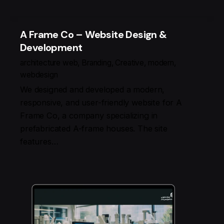
A Frame Co – Website Design &
Development
architecture web
Branding
Creative
modern
webdesign
We designed and developed a modern,
responsive, and user-friendly website for A
Frame Co, a company specializing in
prefabricated A-frame houses. The site
features…