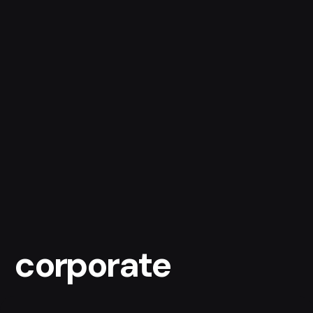
corporate