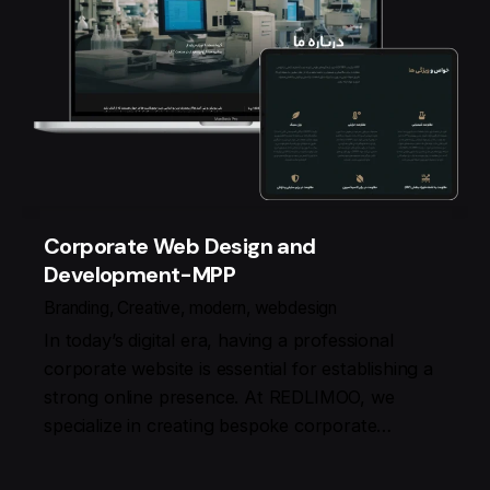
Corporate Web Design and
Development-MPP
Branding
Creative
modern
webdesign
In today’s digital era, having a professional
corporate website is essential for establishing a
strong online presence. At REDLIMOO, we
specialize in creating bespoke corporate…