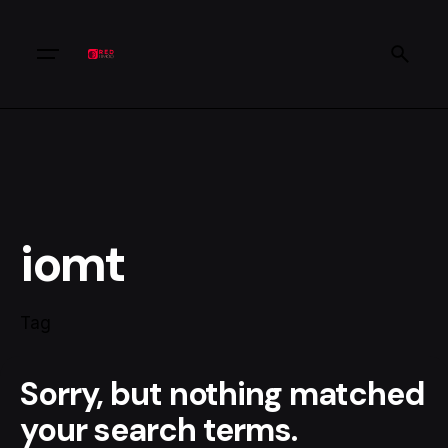
iomt
Tag
Sorry, but nothing matched
your search terms.