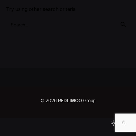
Try using other search criteria
© 2026
REDLIMOO
Group