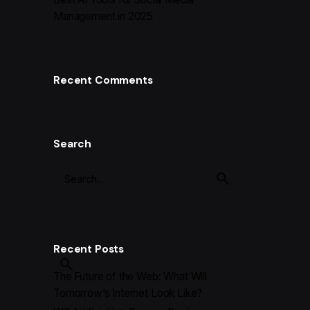
Management in 2025
Recent Comments
Search
Recent Posts
The Future of the Web: What Will
Tomorrow’s Internet Look Like?