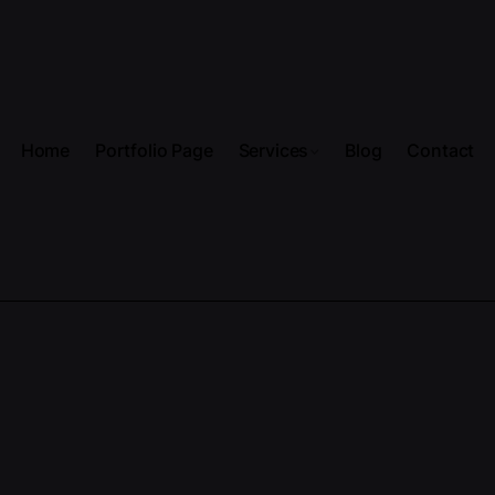
Home
Portfolio Page
Services
Blog
Contact