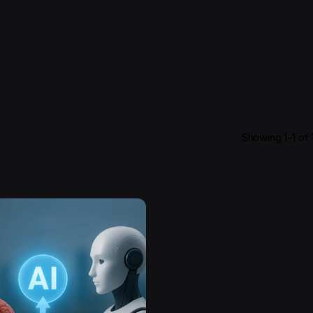
Showing 1-1 of 1