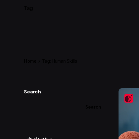
Tag
Home
Tag: Human Skills
Search
Search
نوشته‌های تازه