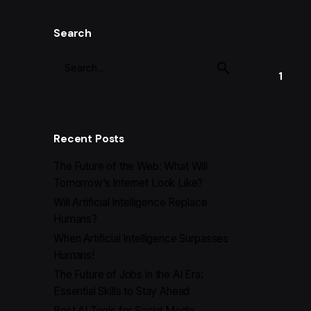
Search
1
Recent Posts
The Future of the Web: What Will
Tomorrow’s Internet Look Like?
Will Artificial Intelligence Replace
Humans?
When Artificial Intelligence Surpasses
Humans!
The Future of Jobs in the AI Era:
Essential Skills to Stay Ahead
Best AI Tools for Social Media