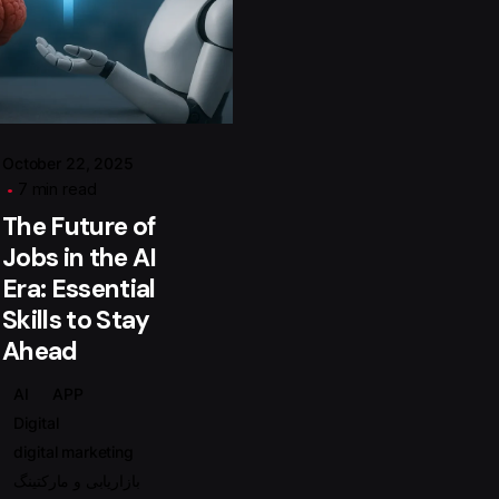
Posted by
گروه ردلیمو
October 22, 2025
7 min read
The Future of
Jobs in the AI
Era: Essential
Skills to Stay
Ahead
AI
APP
Digital
digital marketing
بازاریابی و مارکتینگ