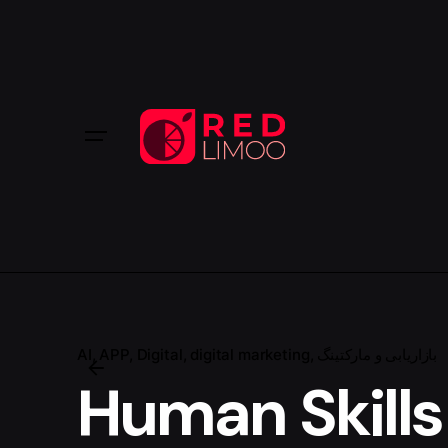
AI
APP
Digital
digital marketing
بازاریابی و مارکتینگ
Human Skills