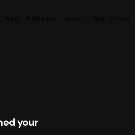
Home
Portfolio Page
Services
Blog
Contact
hed your