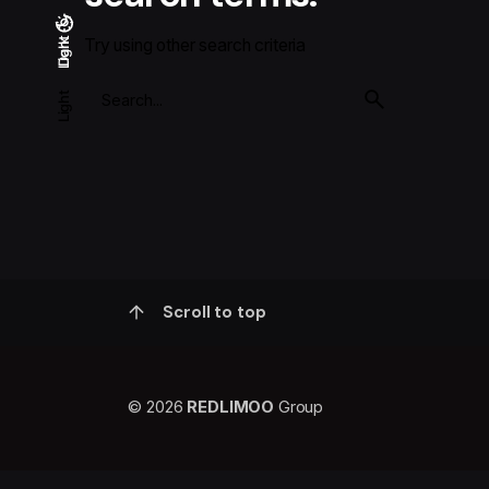
Try using other search criteria
Light
Dark
Dark
Light
Scroll to top
© 2026
REDLIMOO
Group