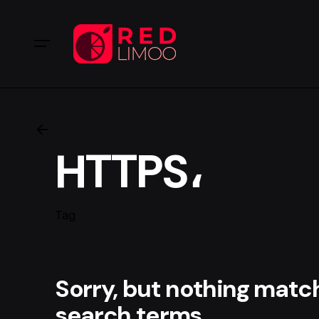
HTTPS،
Tag
Sorry, but nothing matc
search terms.