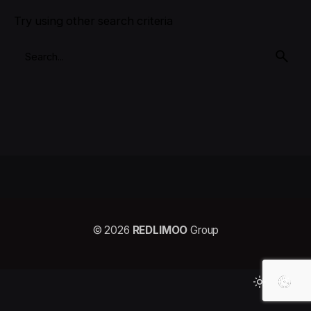
Try using other search criteria
© 2026
REDLIMOO
Group