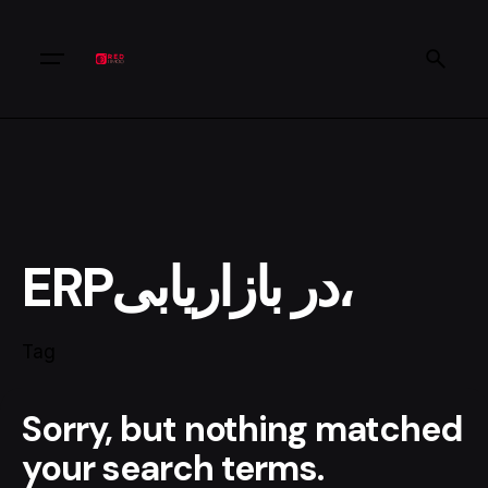
ERPدر بازاریابی،
Tag
Sorry, but nothing matched
your search terms.