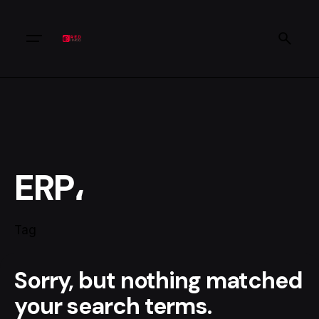
ERP،
Tag
Sorry, but nothing matched
your search terms.