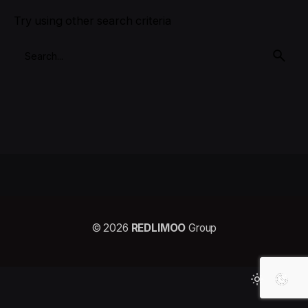
Try using other search criteria
© 2026
REDLIMOO
Group