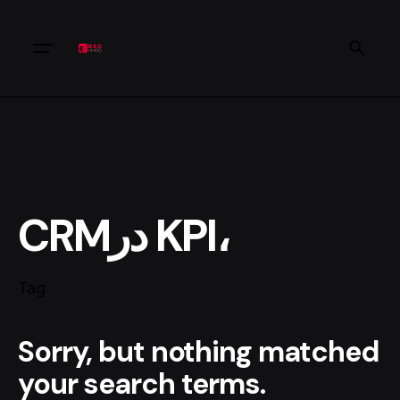
CRMدر KPI،
Tag
Sorry, but nothing matched
your search terms.