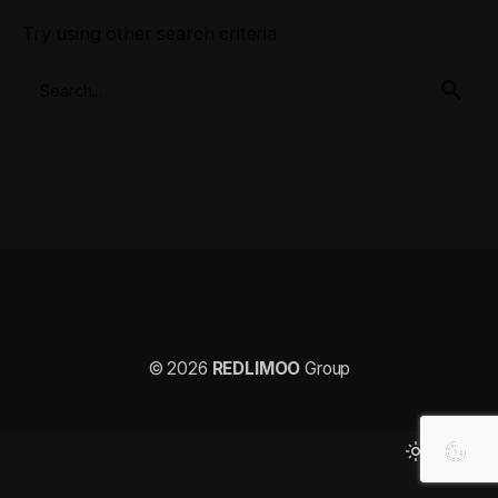
Try using other search criteria
© 2026
REDLIMOO
Group