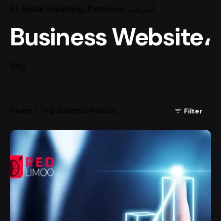
AI
digital marketing
Platforms
آموزشی
Business Website،
Tag
Home
Tag: Business Website،
Filter