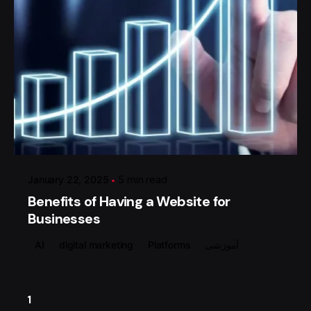
Posted by
گروه ردلیمو
January 22, 2025
5 min read
Benefits of Having a Website for
Businesses
AI
digital marketing
Platforms
آموزشی
1