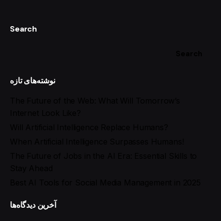
Search
Search
نوشته‌های تازه
The Future of the Web: What Will Tomorrow’s
Internet Look Like?
Will Artificial Intelligence Replace Humans?
When Artificial Intelligence Surpasses Humans!
The Future of Jobs in the AI Era: Essential Skills to
Stay Ahead
Best AI Tools for Social Media Management in 2025
آخرین دیدگاه‌ها