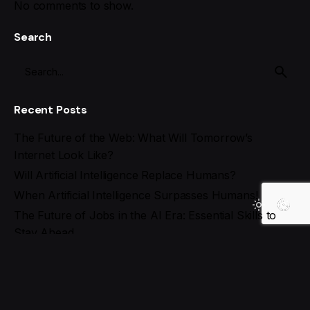
No comments to show.
Search
Recent Posts
The Future of the Web: What Will Tomorrow’s
Internet Look Like?
Will Artificial Intelligence Replace Humans?
When Artificial Intelligence Surpasses Humans!
The Future of Jobs in the AI Era: Essential Skills to
Stay Ahead
Best AI Tools for Social Media Management in 2025
Recent Comments