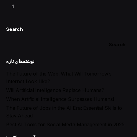
1
Search
Search
نوشته‌های تازه
The Future of the Web: What Will Tomorrow’s
Internet Look Like?
Will Artificial Intelligence Replace Humans?
When Artificial Intelligence Surpasses Humans!
The Future of Jobs in the AI Era: Essential Skills to
Stay Ahead
Best AI Tools for Social Media Management in 2025