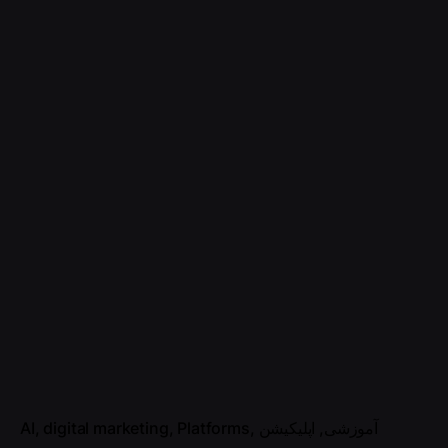
AI
digital marketing
Platforms
اپلیکیشن
آموزشی