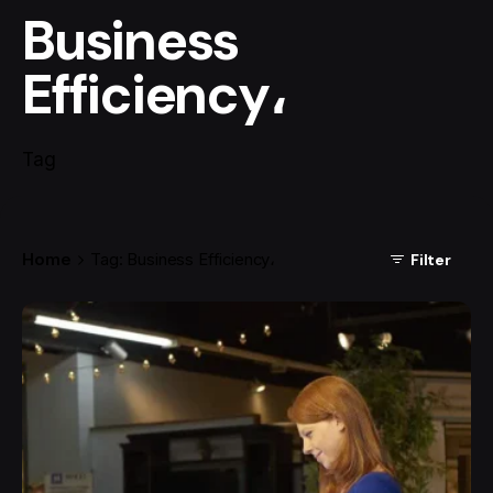
Business
Efficiency،
Tag
Home
Tag: Business Efficiency،
Filter