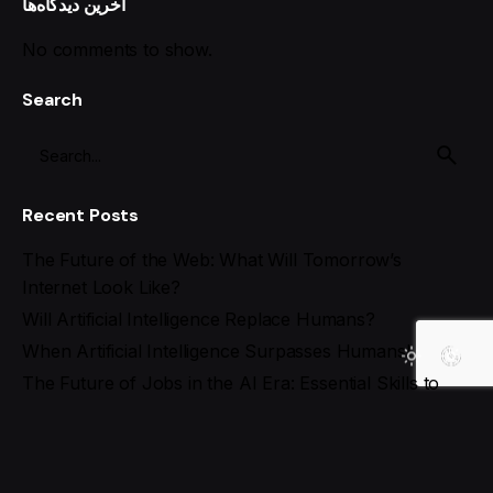
آخرین دیدگاه‌ها
No comments to show.
Search
Recent Posts
The Future of the Web: What Will Tomorrow’s
Internet Look Like?
Will Artificial Intelligence Replace Humans?
When Artificial Intelligence Surpasses Humans!
The Future of Jobs in the AI Era: Essential Skills to
Stay Ahead
Best AI Tools for Social Media Management in 2025
Recent Comments