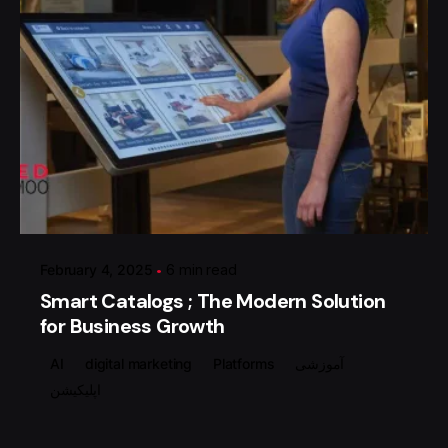
Posted by
گروه ردلیمو
February 4, 2025
6 min read
Smart Catalogs ; The Modern Solution
for Business Growth
AI
digital marketing
Platforms
آموزشی
اپلیکیشن