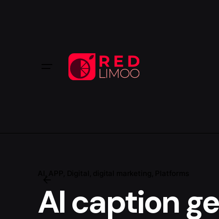
AI
APP
Digital
digital marketing
Platforms
AI caption g