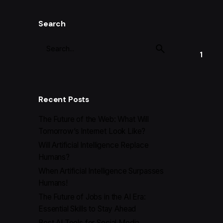
Search
1
Recent Posts
The Future of the Web: What Will
Tomorrow’s Internet Look Like?
Will Artificial Intelligence Replace
Humans?
When Artificial Intelligence Surpasses
Humans!
The Future of Jobs in the AI Era:
Essential Skills to Stay Ahead
Best AI Tools for Social Media