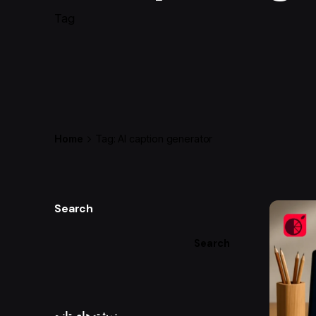
Tag
Home
Tag: AI caption generator
Search
Search
نوشته‌های تازه