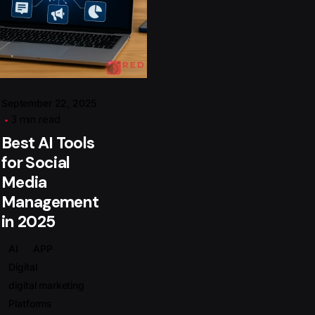
Posted by
گروه ردلیمو
September 22, 2025
3 min read
Best AI Tools
for Social
Media
Management
in 2025
AI
APP
Digital
digital marketing
Platforms