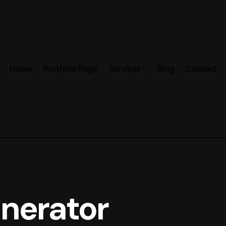
Home
Portfolio Page
Services
Blog
Contact
enerator