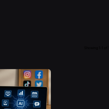
Showing 1-1 of 1