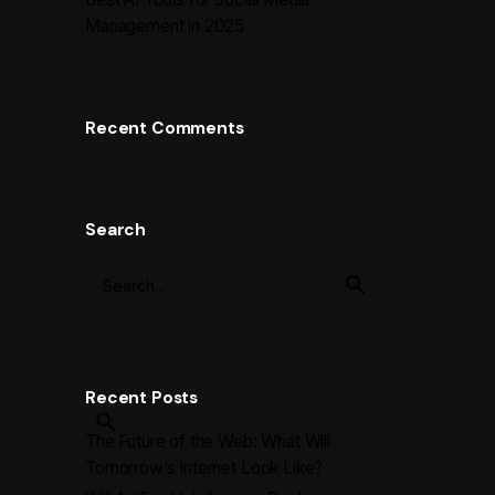
Management in 2025
Recent Comments
Search
Recent Posts
The Future of the Web: What Will
Tomorrow’s Internet Look Like?