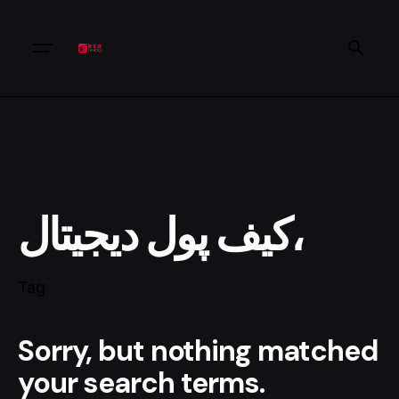
کیف پول دیجیتال،
Tag
Sorry, but nothing matched
your search terms.