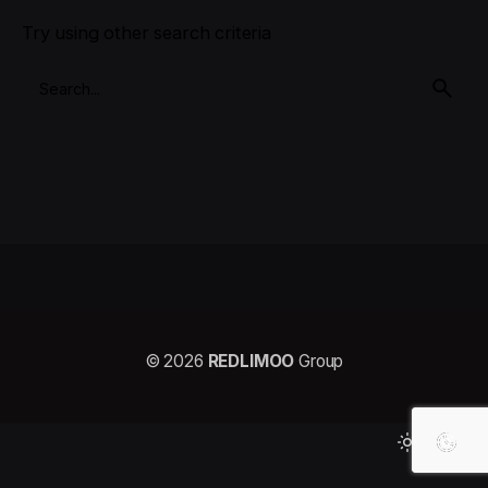
Try using other search criteria
© 2026
REDLIMOO
Group