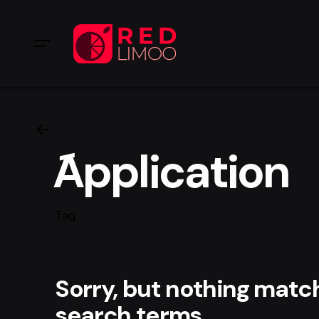
َApplication
Tag
Sorry, but nothing matc
search terms.