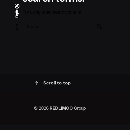
Try using other search criteria
Light
Dark
Dark
Light
Scroll to top
© 2026
REDLIMOO
Group