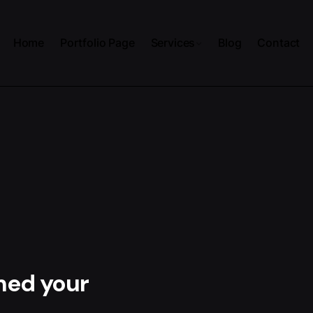
Home
Portfolio Page
Services
Blog
Contact
hed your