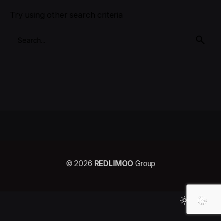
Try using other search criteria
© 2026
REDLIMOO
Group