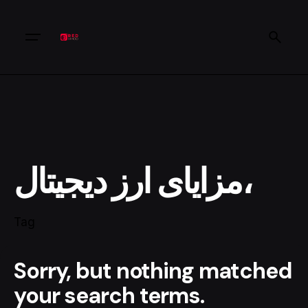
مزایای ارز دیجیتال،
Tag
Sorry, but nothing matched
your search terms.