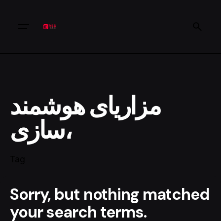
مزاریای هوشمند
سازی،
Tag
Sorry, but nothing matched
your search terms.