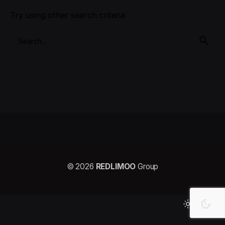
Try using other search criteria
© 2026
REDLIMOO
Group