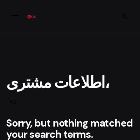
اطلاعات مشتری،
Tag
Sorry, but nothing matched
your search terms.