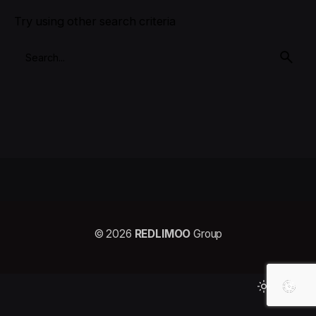
Try using other search criteria
© 2026
REDLIMOO
Group